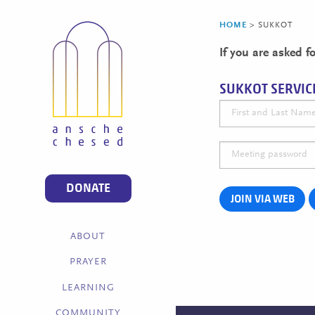
HOME
>
SUKKOT
If you are asked 
SUKKOT SERVIC
DONATE
JOIN VIA WEB
ABOUT
PRAYER
LEARNING
COMMUNITY