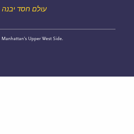
עולם חסד יבנה
n Manhattan’s Upper West Side.