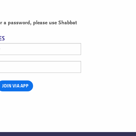
for a password, please use Shabbat
ES
JOIN VIA APP