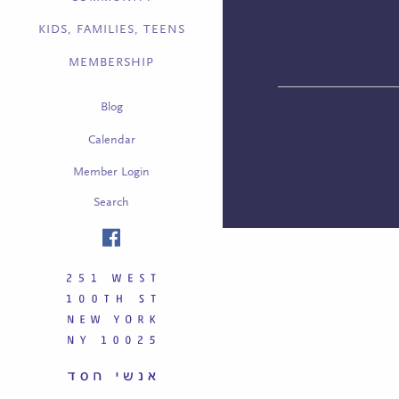
KIDS, FAMILIES, TEENS
MEMBERSHIP
Blog
Calendar
Member Login
Search