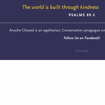
The world is built through kindness
PSALMS 89.3
Ansche Chesed is an egalitarian, Conservative synagogue o
Follow Us on Facebook!
SITE MAP