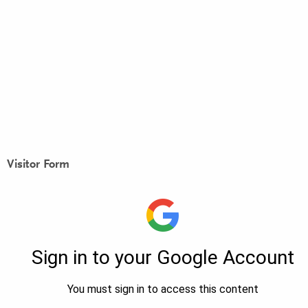
Visitor Form