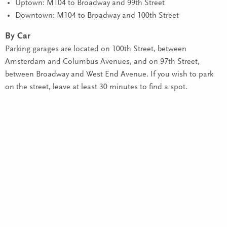
Uptown: M104 to Broadway and 99th Street
Downtown: M104 to Broadway and 100th Street
By Car
Parking garages are located on 100th Street, between
Amsterdam and Columbus Avenues, and on 97th Street,
between Broadway and West End Avenue. If you wish to park
on the street, leave at least 30 minutes to find a spot.