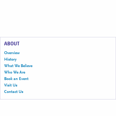
ABOUT
Overview
History
What We Believe
Who We Are
Book an Event
Visit Us
Contact Us