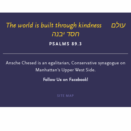
The world is built through kindness
עולם
חסד יבנה
PSALMS 89.3
Ansche Chesed is an egalitarian, Conservative synagogue on
Manhattan’s Upper West Side.
Follow Us on Facebook!
SITE MAP