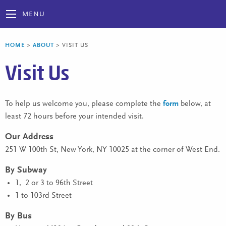
MENU
HOME
>
ABOUT
>
VISIT US
Visit Us
To help us welcome you, please complete the
form
below, at
least 72 hours before your intended visit.
Our Address
251 W 100th St, New York, NY 10025 at the corner of West End.
By Subway
1, 2 or 3 to 96th Street
1 to 103rd Street
By Bus