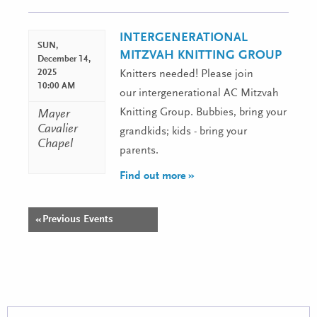
Navigation
INTERGENERATIONAL
SUN,
MITZVAH KNITTING GROUP
December 14,
2025
Knitters needed! Please join
10:00 AM
our intergenerational AC Mitzvah
Knitting Group. Bubbies, bring your
Mayer
Cavalier
grandkids; kids - bring your
Chapel
parents.
Find out more »
«
Previous Events
Events
List
Navigation