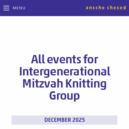
ansche chesed
MENU
All events for
Intergenerational
Mitzvah Knitting
Group
Events
DECEMBER 2025
List