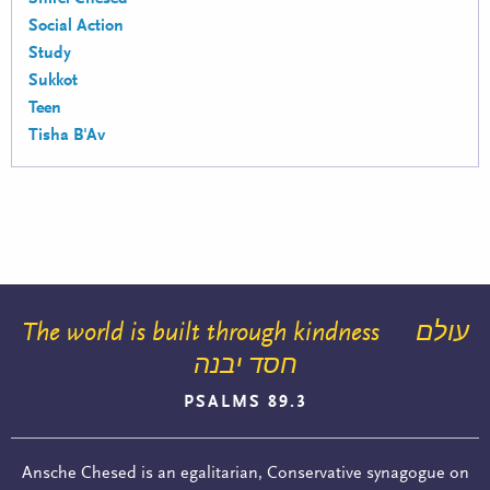
Social Action
Study
Sukkot
Teen
Tisha B'Av
The world is built through kindness
עולם
חסד יבנה
PSALMS 89.3
Ansche Chesed is an egalitarian, Conservative synagogue on