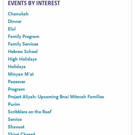
EVENTS BY INTEREST
Chanukah
Dinner
Elul
Family Program
Family Services
Hebrew School
High Holidays
Holidays
Minyan M'at
Passover
Program
Project Aliyah: Upcoming Bnai Mitzvah Families
Purim
Scribblers on the Roof
Service
Shavuot
Shirei Chesed