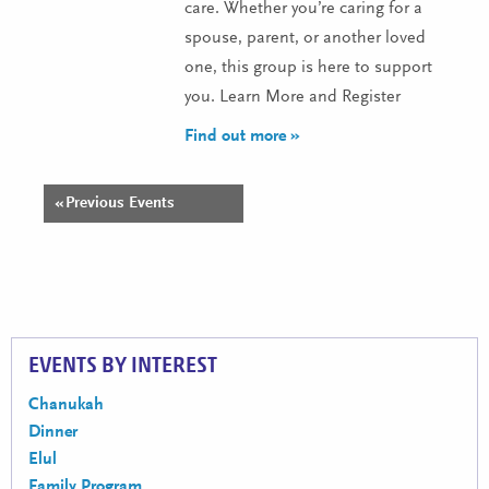
care. Whether you’re caring for a
spouse, parent, or another loved
one, this group is here to support
you. Learn More and Register
Find out more »
«
Previous Events
Events
List
Navigation
EVENTS BY INTEREST
Chanukah
Dinner
Elul
Family Program