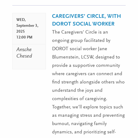
Navigation
CAREGIVERS’ CIRCLE, WITH
WED,
DOROT SOCIAL WORKER
September 3,
2025
The Caregivers' Circle is an
12:00 PM
ongoing group facilitated by
DOROT social worker Jane
Ansche
Chesed
Blumenstein, LCSW, designed to
provide a supportive community
where caregivers can connect and
find strength alongside others who
understand the joys and
complexities of caregiving.
Together, we’ll explore topics such
as managing stress and preventing
burnout, navigating family
dynamics, and prioritizing self-