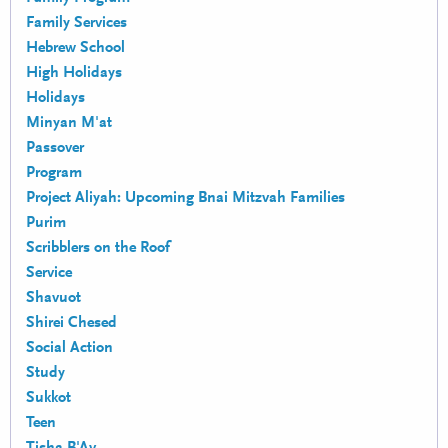
Family Services
Hebrew School
High Holidays
Holidays
Minyan M'at
Passover
Program
Project Aliyah: Upcoming Bnai Mitzvah Families
Purim
Scribblers on the Roof
Service
Shavuot
Shirei Chesed
Social Action
Study
Sukkot
Teen
Tisha B'Av