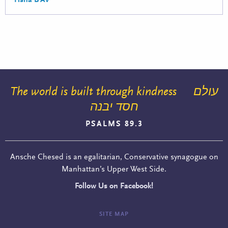
The world is built through kindness
עולם
חסד יבנה
PSALMS 89.3
Ansche Chesed is an egalitarian, Conservative synagogue on
Manhattan’s Upper West Side.
Follow Us on Facebook!
SITE MAP