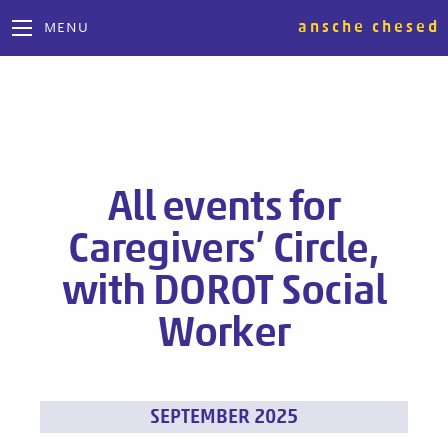
ansche chesed
MENU
All events for
Caregivers’ Circle,
with DOROT Social
Worker
Events
SEPTEMBER 2025
List