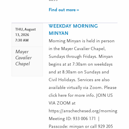
Find out more »
WEEKDAY MORNING
THU,
August
MINYAN
13, 2026
7:30 AM
Morning Minyan is held in person
in the Mayer Cavalier Chapel,
Mayer
Sundays through Fridays. Minyan
Cavalier
Chapel
begins at at 7:30am on weekdays
and at 8:30am on Sundays and
Civil Holidays. Services are also
available virtually via Zoom. Please
click here for more info. JOIN US
VIA ZOOM at
https://anschechesed.org/morningminy
Meeting ID: 933 006 171 |
Passcode: minyan or call 929 205