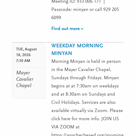
Meeting ID: 933 006 171 |
Passcode: minyan or call 929 205
6099
Find out more »
WEEKDAY MORNING
TUE,
August
MINYAN
18, 2026
7:30 AM
Morning Minyan is held in person
in the Mayer Cavalier Chapel,
Mayer
Sundays through Fridays. Minyan
Cavalier
Chapel
begins at at 7:30am on weekdays
and at 8:30am on Sundays and
Civil Holidays. Services are also
available virtually via Zoom. Please
click here for more info. JOIN US
VIA ZOOM at
https://anschechesed.org/morningminy