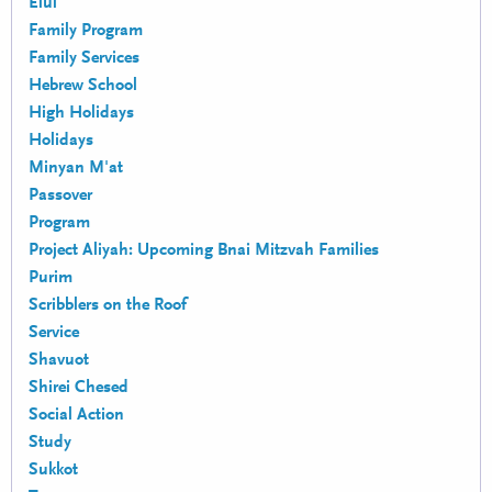
Elul
Family Program
Family Services
Hebrew School
High Holidays
Holidays
Minyan M'at
Passover
Program
Project Aliyah: Upcoming Bnai Mitzvah Families
Purim
Scribblers on the Roof
Service
Shavuot
Shirei Chesed
Social Action
Study
Sukkot