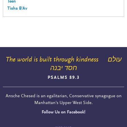
Teen
Tisha B'Av
The world is built through kindness
עולם
חסד יבנה
PSALMS 89.3
Ansche Chesed is an egalitarian, Conservative synagogue on
Manhattan’s Upper West Side.
Follow Us on Facebook!