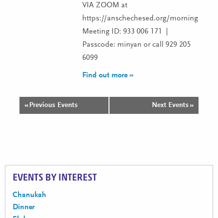
VIA ZOOM at
https://anschechesed.org/morningminy
Meeting ID: 933 006 171 |
Passcode: minyan or call 929 205
6099
Find out more »
«
Previous Events
Next Events
»
Events
List
Navigation
EVENTS BY INTEREST
Chanukah
Dinner