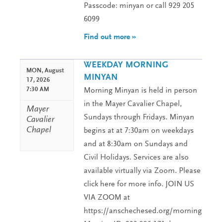
Passcode: minyan or call 929 205
6099
Find out more »
WEEKDAY MORNING
MON,
August
MINYAN
17, 2026
7:30 AM
Morning Minyan is held in person
in the Mayer Cavalier Chapel,
Mayer
Sundays through Fridays. Minyan
Cavalier
Chapel
begins at at 7:30am on weekdays
and at 8:30am on Sundays and
Civil Holidays. Services are also
available virtually via Zoom. Please
click here for more info. JOIN US
VIA ZOOM at
https://anschechesed.org/morningminy