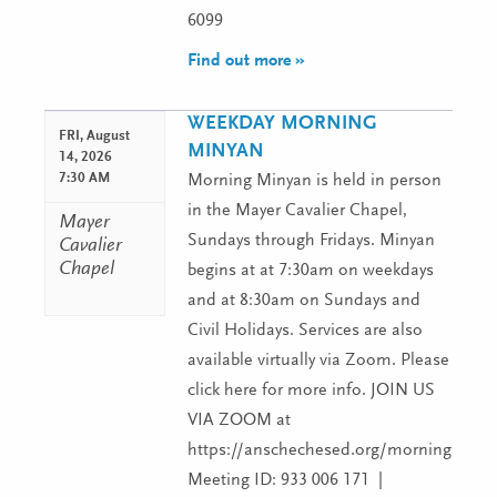
6099
Find out more »
WEEKDAY MORNING
FRI,
August
MINYAN
14, 2026
7:30 AM
Morning Minyan is held in person
in the Mayer Cavalier Chapel,
Mayer
Sundays through Fridays. Minyan
Cavalier
Chapel
begins at at 7:30am on weekdays
and at 8:30am on Sundays and
Civil Holidays. Services are also
available virtually via Zoom. Please
click here for more info. JOIN US
VIA ZOOM at
https://anschechesed.org/morningminy
Meeting ID: 933 006 171 |