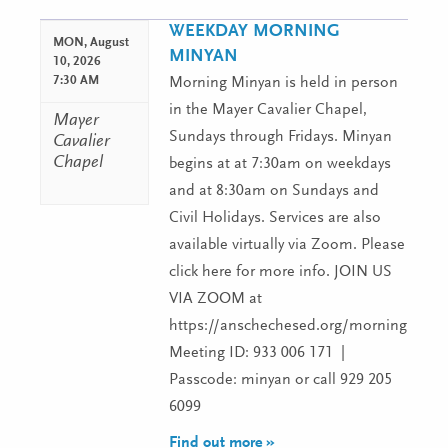
WEEKDAY MORNING
MON,
August
MINYAN
10, 2026
7:30 AM
Morning Minyan is held in person
in the Mayer Cavalier Chapel,
Mayer
Sundays through Fridays. Minyan
Cavalier
Chapel
begins at at 7:30am on weekdays
and at 8:30am on Sundays and
Civil Holidays. Services are also
available virtually via Zoom. Please
click here for more info. JOIN US
VIA ZOOM at
https://anschechesed.org/morningminy
Meeting ID: 933 006 171 |
Passcode: minyan or call 929 205
6099
Find out more »