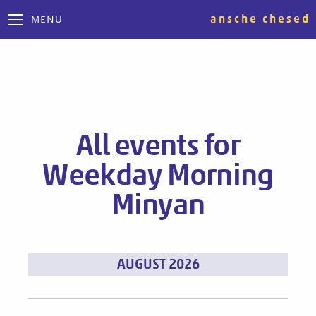
ansche chesed
MENU
All events for
Weekday Morning
Minyan
Events
AUGUST 2026
List
Navigation