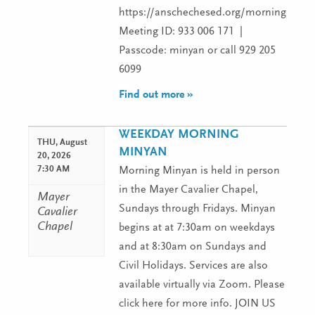
https://anschechesed.org/morningminy
Meeting ID: 933 006 171 |
Passcode: minyan or call 929 205
6099
Find out more »
WEEKDAY MORNING
THU,
August
MINYAN
20, 2026
7:30 AM
Morning Minyan is held in person
in the Mayer Cavalier Chapel,
Mayer
Sundays through Fridays. Minyan
Cavalier
Chapel
begins at at 7:30am on weekdays
and at 8:30am on Sundays and
Civil Holidays. Services are also
available virtually via Zoom. Please
click here for more info. JOIN US