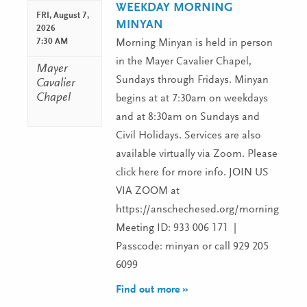
WEEKDAY MORNING
FRI,
August 7,
MINYAN
2026
7:30 AM
Morning Minyan is held in person
in the Mayer Cavalier Chapel,
Mayer
Sundays through Fridays. Minyan
Cavalier
Chapel
begins at at 7:30am on weekdays
and at 8:30am on Sundays and
Civil Holidays. Services are also
available virtually via Zoom. Please
click here for more info. JOIN US
VIA ZOOM at
https://anschechesed.org/morningminy
Meeting ID: 933 006 171 |
Passcode: minyan or call 929 205
6099
Find out more »