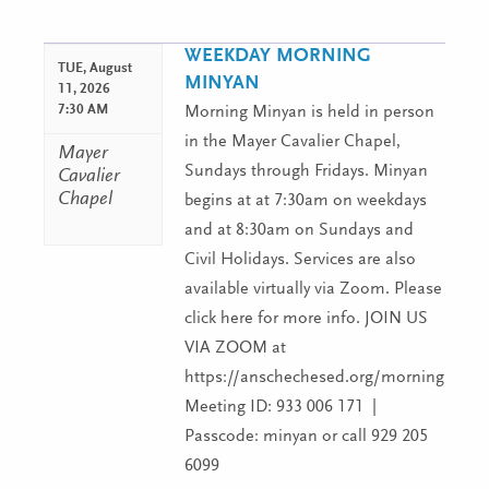
WEEKDAY MORNING
TUE,
August
MINYAN
11, 2026
7:30 AM
Morning Minyan is held in person
in the Mayer Cavalier Chapel,
Mayer
Sundays through Fridays. Minyan
Cavalier
Chapel
begins at at 7:30am on weekdays
and at 8:30am on Sundays and
Civil Holidays. Services are also
available virtually via Zoom. Please
click here for more info. JOIN US
VIA ZOOM at
https://anschechesed.org/morningminy
Meeting ID: 933 006 171 |
Passcode: minyan or call 929 205
6099