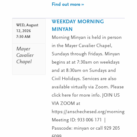
Find out more »
WEEKDAY MORNING
WED,
August
MINYAN
12, 2026
7:30 AM
Morning Minyan is held in person
in the Mayer Cavalier Chapel,
Mayer
Sundays through Fridays. Minyan
Cavalier
Chapel
begins at at 7:30am on weekdays
and at 8:30am on Sundays and
Civil Holidays. Services are also
available virtually via Zoom. Please
click here for more info. JOIN US
VIA ZOOM at
https://anschechesed.org/morningminy
Meeting ID: 933 006 171 |
Passcode: minyan or call 929 205
6099