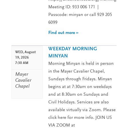
Meeting ID: 933 006 171 |
Passcode: minyan or call 929 205
6099
Find out more »
WEEKDAY MORNING
WED,
August
MINYAN
19, 2026
7:30 AM
Morning Minyan is held in person
in the Mayer Cavalier Chapel,
Mayer
Sundays through Fridays. Minyan
Cavalier
Chapel
begins at at 7:30am on weekdays
and at 8:30am on Sundays and
Civil Holidays. Services are also
available virtually via Zoom. Please
click here for more info. JOIN US
VIA ZOOM at