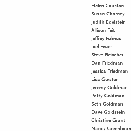
Helen Causton
Susan Charney
Judith Edelstein
Allison Feit
Jeffrey Felmus
Joel Feuer
Steve Fleischer
Dan Friedman
Jessica Friedman
Lisa Gersten
Jeremy Goldman
Patty Goldman
Seth Goldman
Dave Goldstein
Christine Grant
Nancy Greenbau