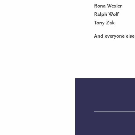
Rona Wexler
Ralph Wolf
Tony Zak
And everyone else