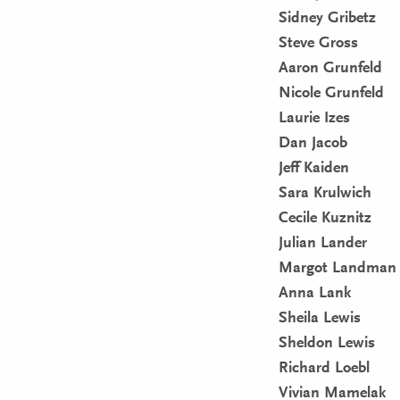
Sidney Gribetz
Steve Gross
Aaron Grunfeld
Nicole Grunfeld
Laurie Izes
Dan Jacob
Jeff Kaiden
Sara Krulwich
Cecile Kuznitz
Julian Lander
Margot Landman
Anna Lank
Sheila Lewis
Sheldon Lewis
Richard Loebl
Vivian Mamelak