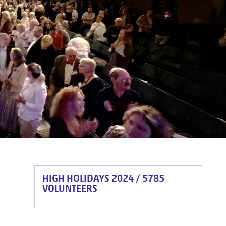
HIGH HOLIDAYS 2024 / 5785
VOLUNTEERS