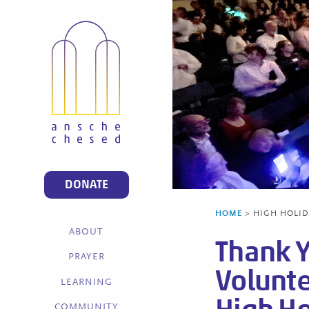
DONATE
HOME
>
HIGH HOLIDA
ABOUT
Thank 
PRAYER
Volunte
LEARNING
COMMUNITY