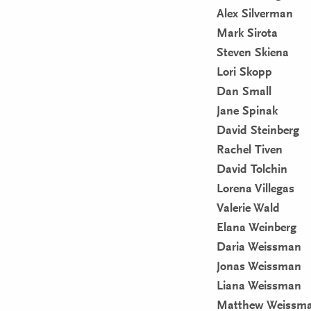
Alex Silverman
Mark Sirota
Steven Skiena
Lori Skopp
Dan Small
Jane Spinak
David Steinberg
Rachel Tiven
David Tolchin
Lorena Villegas
Valerie Wald
Elana Weinberg
Daria Weissman
Jonas Weissman
Liana Weissman
Matthew Weissm