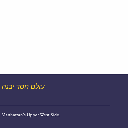
עולם חסד יבנה
n Manhattan’s Upper West Side.