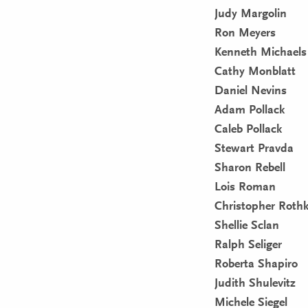
Judy Margolin
Ron Meyers
Kenneth Michaels
Cathy Monblatt
Daniel Nevins
Adam Pollack
Caleb Pollack
Stewart Pravda
Sharon Rebell
Lois Roman
Christopher Roth
Shellie Sclan
Ralph Seliger
Roberta Shapiro
Judith Shulevitz
Michele Siegel