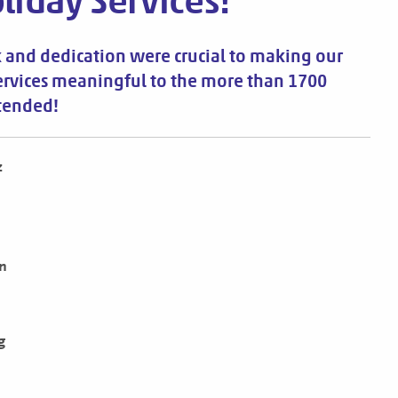
liday Services!
 and dedication were crucial to making our
ervices meaningful to the more than 1700
tended!
z
n
g