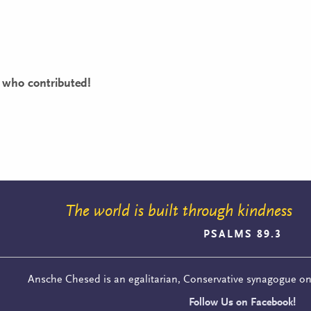
 who contributed!
The world is built through kindness
PSALMS 89.3
Ansche Chesed is an egalitarian, Conservative synagogue o
Follow Us on Facebook!