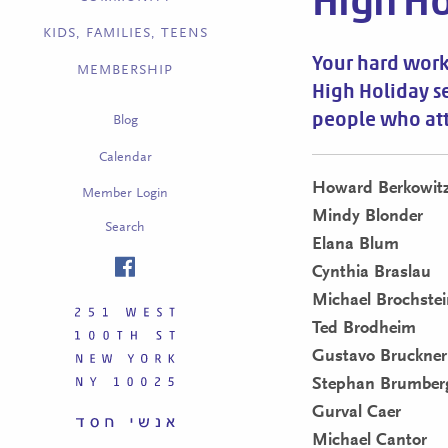
High Ho
KIDS, FAMILIES, TEENS
Your hard work
MEMBERSHIP
High Holiday s
people who at
Blog
Calendar
Howard Berkowit
Member Login
Mindy Blonder
Search
Elana Blum
Cynthia Braslau
Michael Brochstei
Ted Brodheim
Gustavo Bruckner
Stephan Brumber
Gurval Caer
Michael Cantor