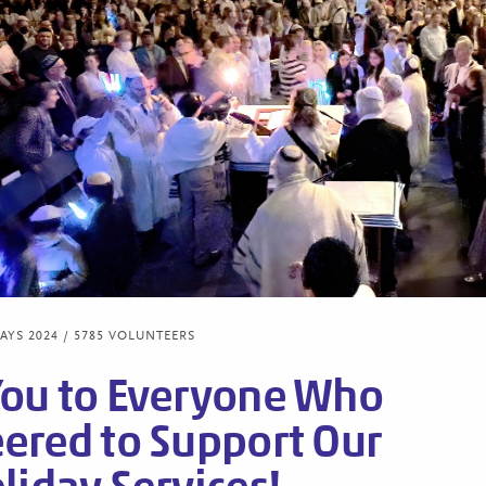
YS 2024 / 5785 VOLUNTEERS
You to Everyone Who
ered to Support Our