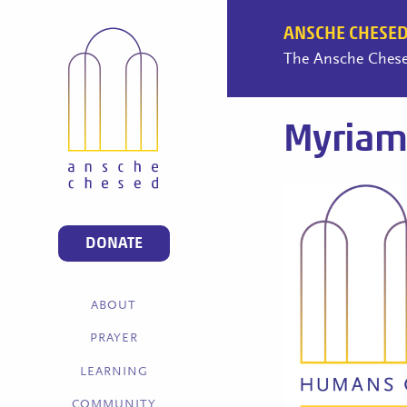
ANSCHE CHESED
The Ansche Chesed
Myriam
DONATE
ABOUT
PRAYER
LEARNING
COMMUNITY