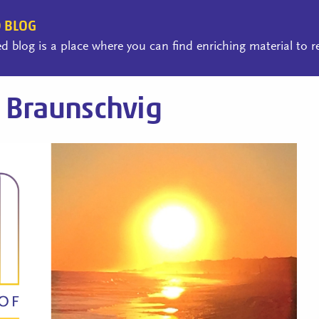
 BLOG
 blog is a place where you can find enriching material to 
 Braunschvig