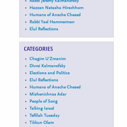
Rabbi Jeremy Kalmanofsky
Hazzan Natasha Hirschhorn
Humans of Ansche Chesed
Rabbi Yael Hammerman
Elul Reflections
CATEGORIES
Chagim U'Zmanim
Divrei Kalmanofsky
Elections and Politics
Elul Reflections
Humans of Ansche Chesed
Mishenichnas Adar
People of Song
Talking Israel
Tefillah Tuesday
Tikkun Olam