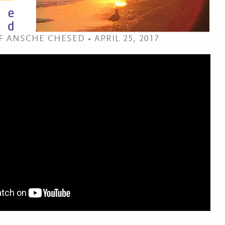
 ANSCHE CHESED • APRIL 25, 2017