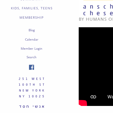
KIDS, FAMILIES, TEENS
MEMBERSHIP
BY HUMANS OF
Blog
Calendar
Member Login
Search