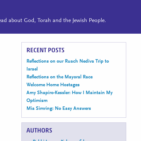
read about God, Torah and the Jewish People.
RECENT POSTS
Reflections on our Ruach Nediva Trip to
Israel
Reflections on the Mayoral Race
Welcome Home Hostages
Amy Shapiro-Kessler: How I Maintain My
Optimism
Mia Simring: No Easy Answers
AUTHORS