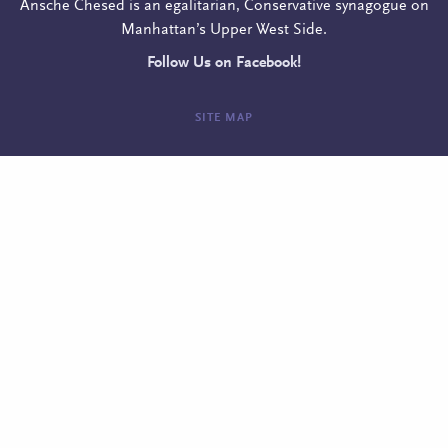
Ansche Chesed is an egalitarian, Conservative synagogue on
Manhattan’s Upper West Side.
Follow Us on Facebook!
SITE MAP