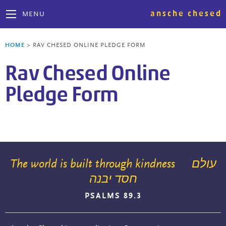
ansche chesed
MENU
HOME
>
RAV CHESED ONLINE PLEDGE FORM
Rav Chesed Online
Pledge Form
The world is built through kindness
עולם
חסד יבנה
PSALMS 89.3