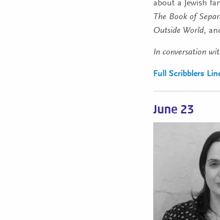
about a Jewish fam
The Book of Separ
Outside World
, a
In conversation wi
Full Scribblers Li
June 23