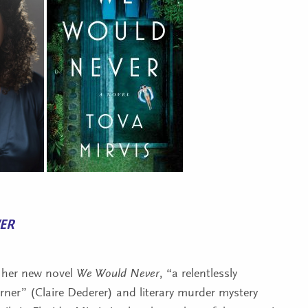
ER
her new novel
We Would Never
, “a relentlessly
urner” (Claire Dederer) and literary murder mystery