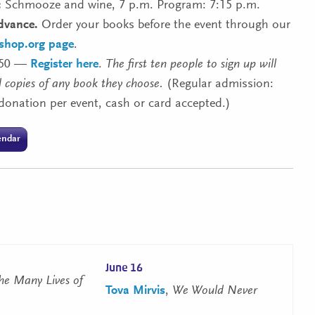
:
Schmooze and wine, 7 p.m. Program: 7:15 p.m.
dvance.
Order your books before the event through our
kshop.org page
.
50 —
Register here
.
The first ten people to sign up will
 copies of any book they choose.
(Regular admission:
donation per event, cash or card accepted.)
endar
June 16
he Many Lives of
Tova Mirvis
,
We Would Never