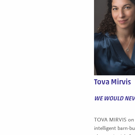
Tova Mirvis
WE WOULD NEV
TOVA MIRVIS on 
intelligent barn-b