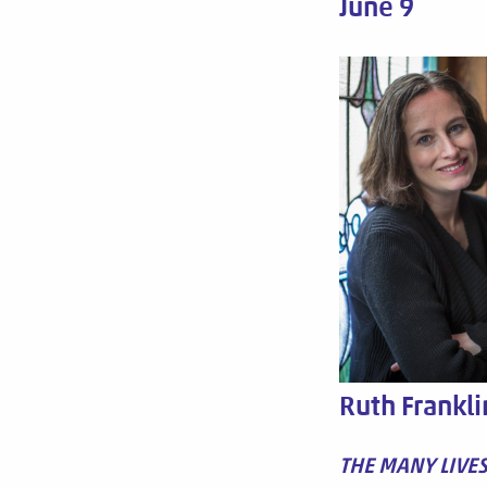
June 9
Ruth Frankli
THE MANY LIVE