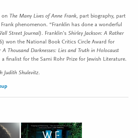
 on
The Many Lives of Anne Frank
, part biography, part
e Frank phenomenon. “Franklin
has done a wonderful
all Street Journal).
Franklin’s
Shirley Jackson: A Rather
) won the National Book Critics Circle Award for
r
A Thousand Darknesses: Lies and Truth in Holocaust
a finalist for the Sami Rohr Prize for Jewish Literature.
h Judith Shulevitz.
neup