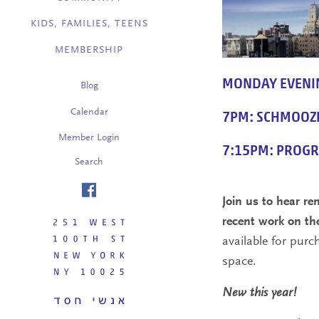
KIDS, FAMILIES, TEENS
MEMBERSHIP
MONDAY EVENI
Blog
Calendar
7PM: SCHMOOZ
Member Login
7:15PM: PROG
Search
Join us to hear r
recent work on th
available for purc
space.
New this year!