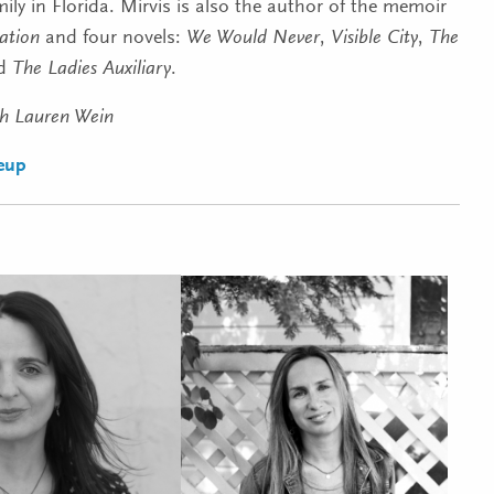
ily in Florida. Mirvis is also the author of the memoir
ation
and four novels:
We Would Never
,
Visible City
,
The
nd
The Ladies Auxiliary
.
th Lauren Wein
neup