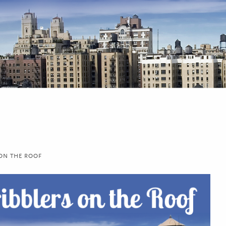
 ON THE ROOF