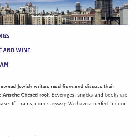
NGS
E AND WINE
RAM
enowned Jewish writers read from and discuss their
e Ansche Chesed roof.
Beverages, snacks and books are
hase. If it rains, come anyway. We have a perfect indoor