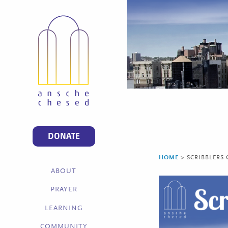
DONATE
HOME
>
SCRIBBLERS
ABOUT
PRAYER
LEARNING
COMMUNITY