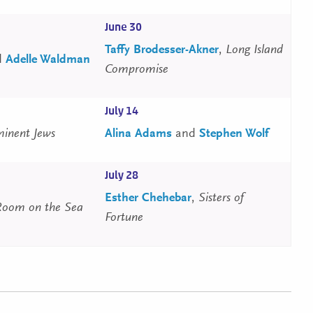
June 30
Taffy Brodesser-Akner
,
Long Island
d
Adelle Waldman
Compromise
July 14
inent Jews
Alina Adams
and
Stephen Wolf
July 28
Esther Chehebar
,
Sisters of
Room on the Sea
Fortune