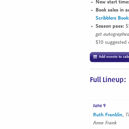
New start time
Book sales in a
Scribblers Boo
Season pass:
$
get autographed
$10 suggested 
Add events to cal
Full Lineup:
June 9
Ruth Franklin
,
T
Anne Frank