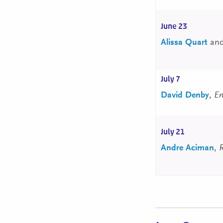
June 23
Alissa Quart
an
July 7
David Denby
,
Em
July 21
Andre Aciman
,