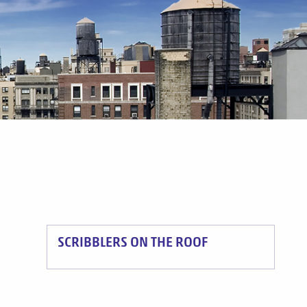
SCRIBBLERS ON THE ROOF