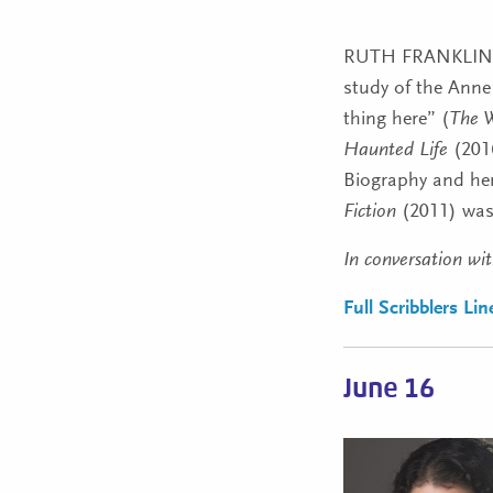
RUTH FRANKLIN
study of the Ann
thing here” (
The W
Haunted Life
(2016
Biography and he
Fiction
(2011) was 
In conversation wit
Full Scribblers Li
June 16