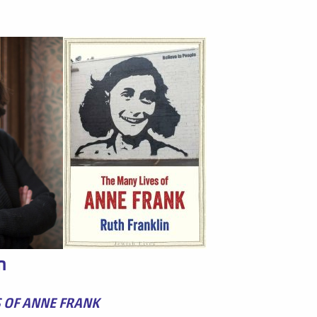
n
S OF ANNE FRANK