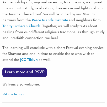
As the holiday of giving and receiving Torah begins, we’ll greet
Shavuot with study, celebration, cheesecake and light nosh on
the Ansche Chesed roof. We will be joined by our Muslim
partners from the
Peace Islands Institute
and neighbors from
Trinity Lutheran Church
. Together, we will study texts about
healing from our different religious traditions, as through study
and interfaith connection, we heal.
The learning will conclude with a short Festival evening service
for Shavuot and end in time to enable those who wish to
attend the
JCC Tikkun
as well.
Learn more and RSVP
Walk-ins also welcome.
Return to Top