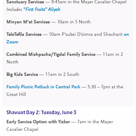
Sanctuary Services
— 9:45am in the Mayer Cavalier Chapel
Includes
“First Fruits” Aliyah
Minyan M’at Services
— 10am in 5 North
TeleTefila Services
— 10am P’sukei D’zimra and Shacharit
on
Zoom
Combined Mishpacha/Yigdal Family Service
— 11am in 2
North
Big Kids Service
— 11am in 2 South
Family Picnic Potluck in Central Park
— 5:30 – 7pm at the
Great Hill
Shavuot Day 2: Tuesday, June 3
Early Service Option with Yizkor
— 7am in the Mayer
Cavalier Chapel