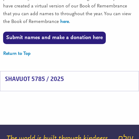
have created a virtual version of our Book of Remembrance
that you can add names to throughout the year. You can view
the Book of Remembrance
here
.
Submit names and make a donation here
Return to Top
SHAVUOT 5785 / 2025
The world is built through kindness
עולם