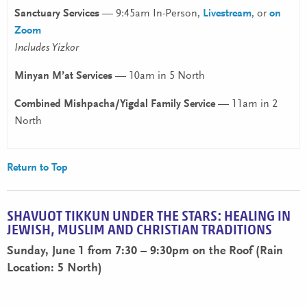
Sanctuary Services
— 9:45am In-Person,
Livestream
, or
on
Zoom
Includes Yizkor
Minyan M’at Services
— 10am in 5 North
Combined Mishpacha/Yigdal Family Service
— 11am in 2
North
Return to Top
SHAVUOT TIKKUN UNDER THE STARS: HEALING IN
JEWISH, MUSLIM AND CHRISTIAN TRADITIONS
Sunday, June 1 from 7:30 – 9:30pm on the Roof (Rain
Location: 5 North)