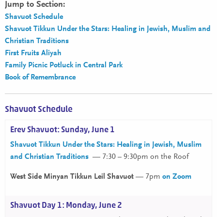
Jump to Section:
Shavuot Schedule
Shavuot Tikkun Under the Stars: Healing in Jewish, Muslim and
Christian Traditions
First Fruits Aliyah
Family Picnic Potluck in Central Park
Book of Remembrance
Shavuot Schedule
Erev Shavuot: Sunday, June 1
Shavuot Tikkun Under the Stars: Healing in Jewish, Muslim
and Christian Traditions
— 7:30 – 9:30pm on the Roof
West Side Minyan Tikkun Leil Shavuot
— 7pm
on Zoom
Shavuot Day 1: Monday, June 2