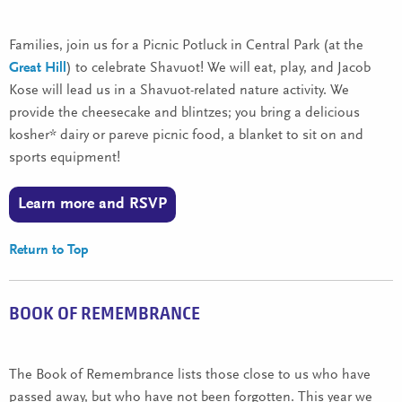
Families, join us for a Picnic Potluck in Central Park (at the
Great Hill
) to celebrate Shavuot! We will eat, play, and Jacob
Kose will lead us in a Shavuot-related nature activity. We
provide the cheesecake and blintzes; you bring a delicious
kosher* dairy or pareve picnic food, a blanket to sit on and
sports equipment!
Learn more and RSVP
Return to Top
BOOK OF REMEMBRANCE
The Book of Remembrance lists those close to us who have
passed away, but who have not been forgotten. This year we