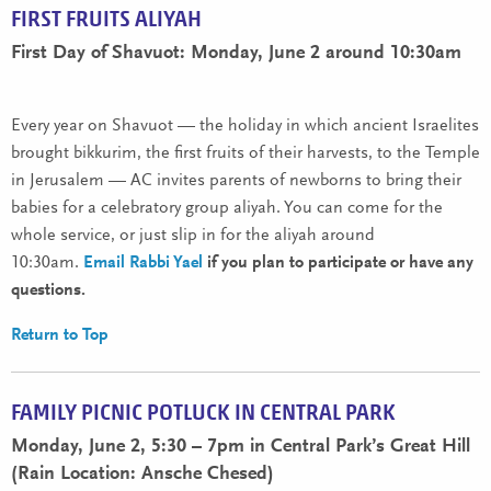
FIRST FRUITS ALIYAH
First Day of Shavuot: Monday, June 2 around 10:30am
Every year on Shavuot — the holiday in which ancient Israelites
brought bikkurim, the first fruits of their harvests, to the Temple
in Jerusalem — AC invites parents of newborns to bring their
babies for a celebratory group aliyah. You can come for the
whole service, or just slip in for the aliyah around
10:30am.
Email Rabbi Yael
if you plan to participate or have any
questions.
Return to Top
FAMILY PICNIC POTLUCK IN CENTRAL PARK
Monday, June 2, 5:30 – 7pm in Central Park’s Great Hill
(Rain Location: Ansche Chesed)