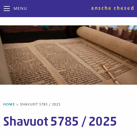
ansche chesed
MENU
HOME
>
SHAVUOT 5785 / 2025
Shavuot 5785 / 2025