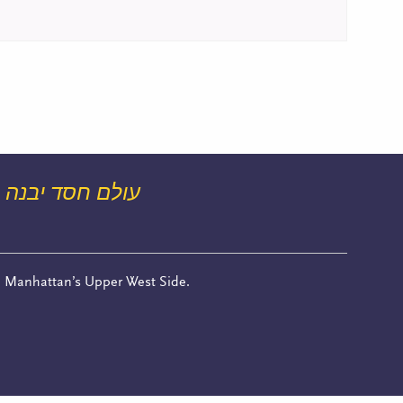
עולם חסד יבנה
n Manhattan’s Upper West Side.