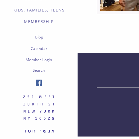
KIDS, FAMILIES, TEENS
MEMBERSHIP
Blog
Calendar
Member Login
Search