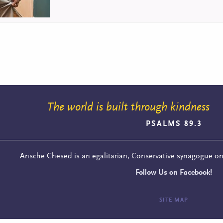
The world is built through kindness
PSALMS 89.3
Ansche Chesed is an egalitarian, Conservative synagogue o
Follow Us on Facebook!
SITE MAP