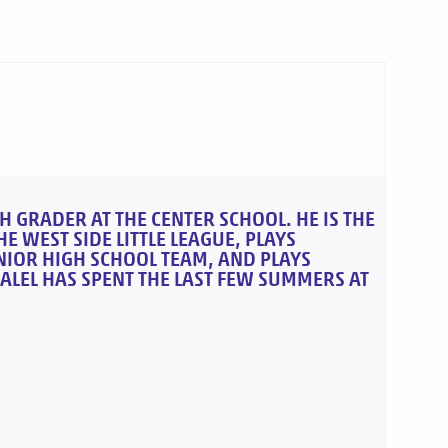
H GRADER AT THE CENTER SCHOOL. HE IS THE
E WEST SIDE LITTLE LEAGUE, PLAYS
UNIOR HIGH SCHOOL TEAM, AND PLAYS
ALEL HAS SPENT THE LAST FEW SUMMERS AT