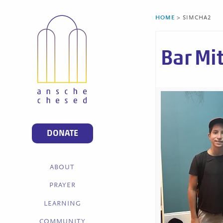
HOME
>
SIMCHA2
Bar Mi
DONATE
ABOUT
PRAYER
LEARNING
COMMUNITY