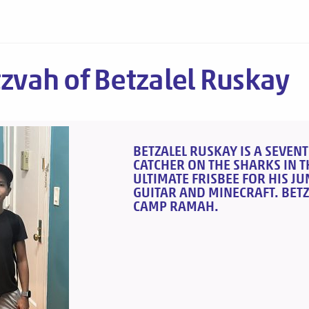
tzvah of Betzalel Ruskay
BETZALEL RUSKAY IS A SEVENT
CATCHER ON THE SHARKS IN TH
ULTIMATE FRISBEE FOR HIS J
GUITAR AND MINECRAFT. BETZ
CAMP RAMAH.