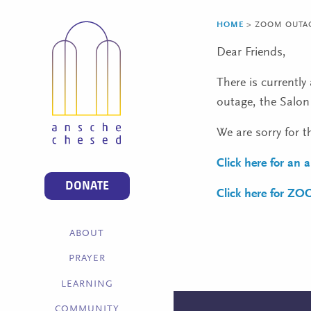
HOME
>
ZOOM OUTA
Dear Friends,
There is currentl
outage, the Salon 
We are sorry for 
Click here for an 
DONATE
Click here for ZO
ABOUT
PRAYER
LEARNING
COMMUNITY