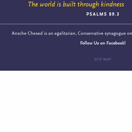
The world is built through kindness
PSALMS 89.3
Ansche Chesed is an egalitarian, Conservative synagogue o
Follow Us on Facebook!
SITE MAP