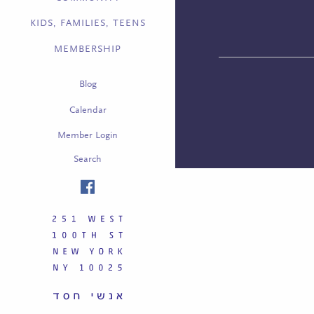
KIDS, FAMILIES, TEENS
MEMBERSHIP
Blog
Calendar
Member Login
Search