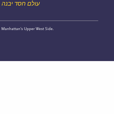
עולם חסד יבנה
n Manhattan’s Upper West Side.