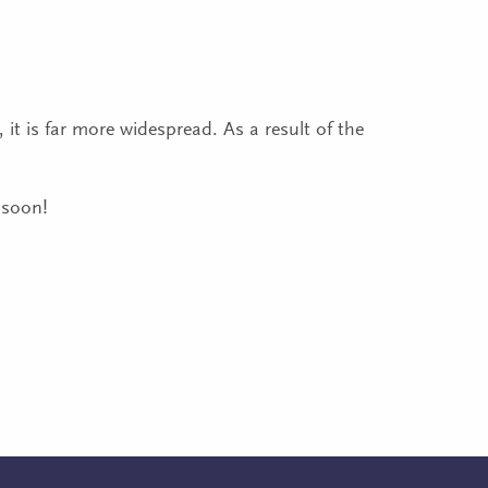
it is far more widespread. As a result of the
 soon!