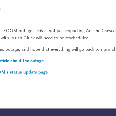
GE
y a ZOOM outage. This is not just impacting Ansche Chesed, 
with Josiah Gluck will need to be rescheduled.
this outage, and hope that everything will go back to normal
article about the outage
OM’s status update page