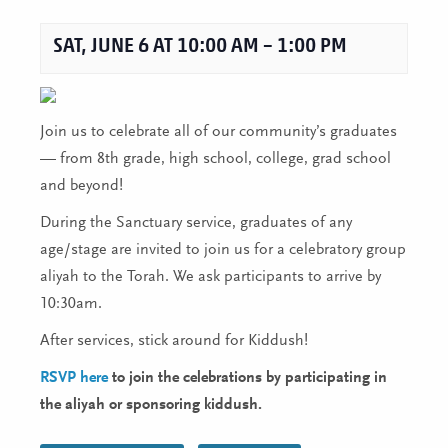
SAT, JUNE 6 AT 10:00 AM
–
1:00 PM
Join us to celebrate all of our community’s graduates
— from 8th grade, high school, college, grad school
and beyond!
During the Sanctuary service, graduates of any
age/stage are invited to join us for a celebratory group
aliyah to the Torah. We ask participants to arrive by
10:30am.
After services, stick around for Kiddush!
RSVP here
to join the celebrations by participating in
the aliyah or sponsoring kiddush.