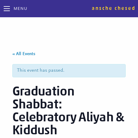
ansche chesed
MENU
« All Events
This event has passed.
Graduation
Shabbat:
Celebratory Aliyah &
Kiddush