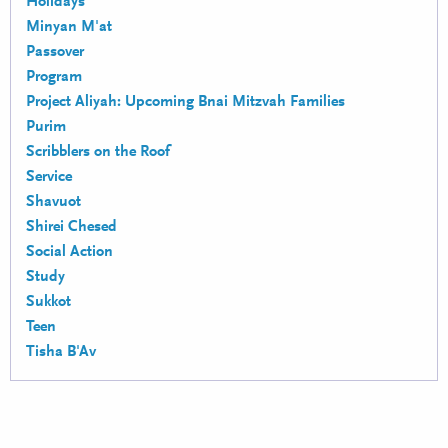
Holidays
Minyan M'at
Passover
Program
Project Aliyah: Upcoming Bnai Mitzvah Families
Purim
Scribblers on the Roof
Service
Shavuot
Shirei Chesed
Social Action
Study
Sukkot
Teen
Tisha B'Av