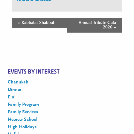
«
Kabbalat Shabbat
Annual Tribute Gala
Event
2026
»
Navigation
EVENTS BY INTEREST
Chanukah
Dinner
Elul
Family Program
Family Services
Hebrew School
High Holidays