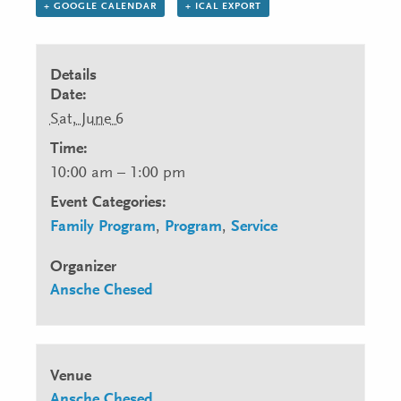
+ GOOGLE CALENDAR
+ ICAL EXPORT
Details
Date:
Sat, June 6
Time:
10:00 am – 1:00 pm
Event Categories:
Family Program
,
Program
,
Service
Organizer
Ansche Chesed
Venue
Ansche Chesed