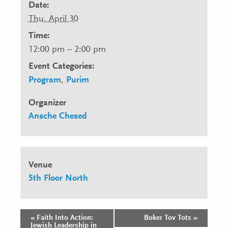
Date:
Thu, April 30
Time:
12:00 pm – 2:00 pm
Event Categories:
Program
,
Purim
Organizer
Ansche Chesed
Venue
5th Floor North
«
Faith Into Action:
Boker Tov Tots
»
Event
Jewish Leadership in