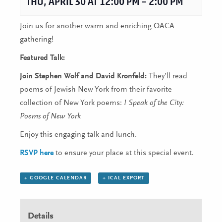
THU, APRIL 30 AT 12:00 PM
–
2:00 PM
Join us for another warm and enriching OACA
gathering!
Featured Talk:
Join Stephen Wolf and David Kronfeld:
They’ll read
poems of Jewish New York from their favorite
collection of New York poems:
I Speak of the City:
Poems of New York
Enjoy this engaging talk and lunch.
RSVP here
to ensure your place at this special event.
+ GOOGLE CALENDAR
+ ICAL EXPORT
Details