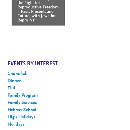
Navigation
the Fight for
Reproductive Freedom
– Past, Present, and
Future, with Jews for
Repro NY
EVENTS BY INTEREST
Chanukah
Dinner
Elul
Family Program
Family Services
Hebrew School
High Holidays
Holidays