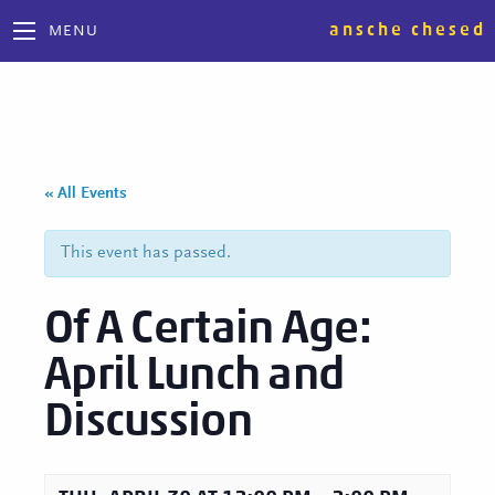
ansche chesed
MENU
« All Events
This event has passed.
Of A Certain Age:
April Lunch and
Discussion