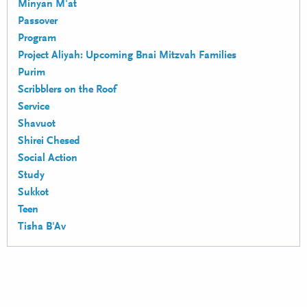
Minyan M'at
Passover
Program
Project Aliyah: Upcoming Bnai Mitzvah Families
Purim
Scribblers on the Roof
Service
Shavuot
Shirei Chesed
Social Action
Study
Sukkot
Teen
Tisha B'Av