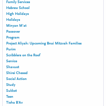
Family Services
Hebrew School
High Holidays
Holidays
Minyan M'at
Passover
Program
Project Aliyah: Upcoming Bnai Mitzvah Families
Purim
Scribblers on the Roof
Service
Shavuot
Shirei Chesed
Social Action
Study
Sukkot
Teen
Tisha B'Av