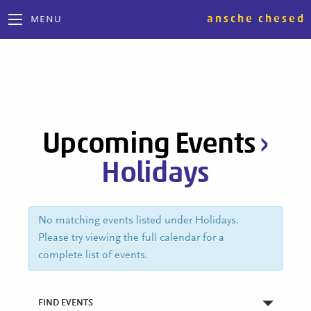
ansche chesed
MENU
Upcoming Events
›
Holidays
No matching events listed under Holidays.
Please try viewing the full calendar for a
complete list of events.
FIND EVENTS