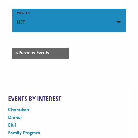
VIEW AS
Event
LIST
Views
Navigation
Events
«
Previous Events
Events
List
List
Navigation
Navigation
EVENTS BY INTEREST
Chanukah
Dinner
Elul
Family Program