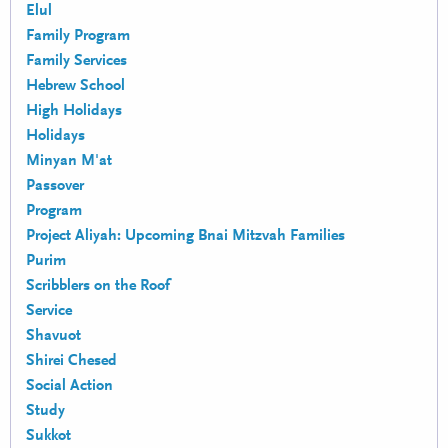
Elul
Family Program
Family Services
Hebrew School
High Holidays
Holidays
Minyan M'at
Passover
Program
Project Aliyah: Upcoming Bnai Mitzvah Families
Purim
Scribblers on the Roof
Service
Shavuot
Shirei Chesed
Social Action
Study
Sukkot