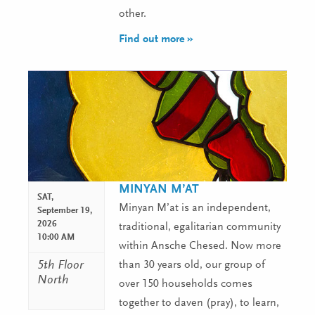
other.
Find out more »
MINYAN M’AT
SAT,
Minyan M’at is an independent,
September 19,
2026
traditional, egalitarian community
10:00 AM
within Ansche Chesed. Now more
5th Floor
than 30 years old, our group of
North
over 150 households comes
together to daven (pray), to learn,