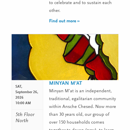
to celebrate and to sustain each
other.
Find out more »
MINYAN M’AT
SAT,
Minyan M’at is an independent,
September 26,
2026
traditional, egalitarian community
10:00 AM
within Ansche Chesed. Now more
5th Floor
than 30 years old, our group of
North
over 150 households comes