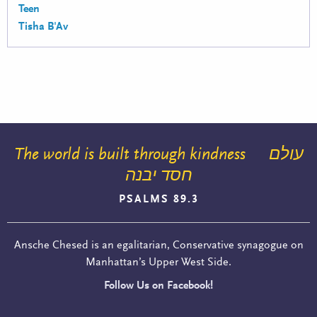
Teen
Tisha B'Av
The world is built through kindness
עולם
חסד יבנה
PSALMS 89.3
Ansche Chesed is an egalitarian, Conservative synagogue on
Manhattan’s Upper West Side.
Follow Us on Facebook!