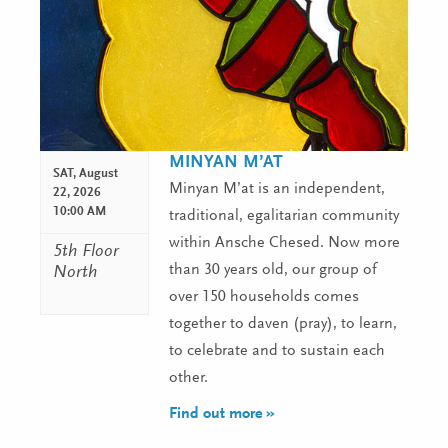
MINYAN M’AT
SAT,
August
Minyan M’at is an independent,
22, 2026
10:00 AM
traditional, egalitarian community
within Ansche Chesed. Now more
5th Floor
than 30 years old, our group of
North
over 150 households comes
together to daven (pray), to learn,
to celebrate and to sustain each
other.
Find out more »