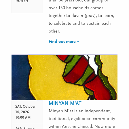
than 30 years old, our group of
North
over 150 households comes
together to daven (pray), to learn,
to celebrate and to sustain each
other.
Find out more »
MINYAN M’AT
SAT,
October
Minyan M’at is an independent,
10, 2026
10:00 AM
traditional, egalitarian community
within Ansche Chesed. Now more