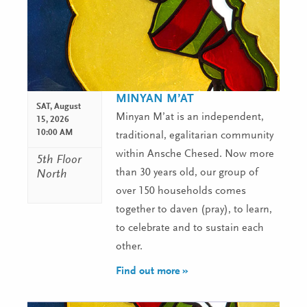
MINYAN M’AT
SAT,
August
Minyan M’at is an independent,
15, 2026
10:00 AM
traditional, egalitarian community
within Ansche Chesed. Now more
5th Floor
than 30 years old, our group of
North
over 150 households comes
together to daven (pray), to learn,
to celebrate and to sustain each
other.
Find out more »