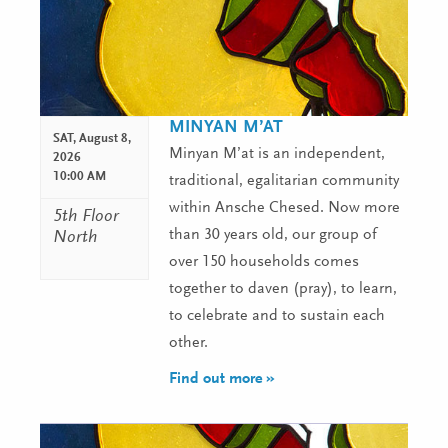
MINYAN M’AT
SAT,
August 8,
Minyan M’at is an independent,
2026
10:00 AM
traditional, egalitarian community
within Ansche Chesed. Now more
5th Floor
than 30 years old, our group of
North
over 150 households comes
together to daven (pray), to learn,
to celebrate and to sustain each
other.
Find out more »