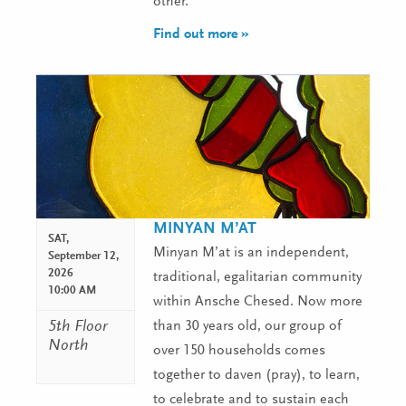
other.
Find out more »
MINYAN M’AT
SAT,
Minyan M’at is an independent,
September 12,
2026
traditional, egalitarian community
10:00 AM
within Ansche Chesed. Now more
5th Floor
than 30 years old, our group of
North
over 150 households comes
together to daven (pray), to learn,
to celebrate and to sustain each