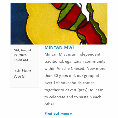
MINYAN M’AT
SAT,
August
Minyan M’at is an independent,
29, 2026
10:00 AM
traditional, egalitarian community
within Ansche Chesed. Now more
5th Floor
than 30 years old, our group of
North
over 150 households comes
together to daven (pray), to learn,
to celebrate and to sustain each
other.
Find out more »