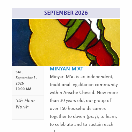
SEPTEMBER 2026
MINYAN M’AT
SAT,
Minyan M’at is an independent,
September 5,
2026
traditional, egalitarian community
10:00 AM
within Ansche Chesed. Now more
5th Floor
than 30 years old, our group of
North
over 150 households comes
together to daven (pray), to learn,
to celebrate and to sustain each