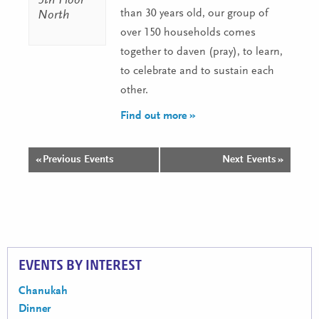
5th Floor
than 30 years old, our group of
North
over 150 households comes
together to daven (pray), to learn,
to celebrate and to sustain each
other.
Find out more »
«
Previous Events
Next Events
»
Events
List
Navigation
EVENTS BY INTEREST
Chanukah
Dinner