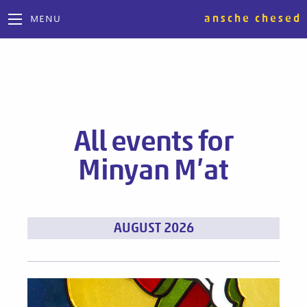
ansche chesed
MENU
All events for
Minyan M’at
Events
AUGUST 2026
List
Navigation