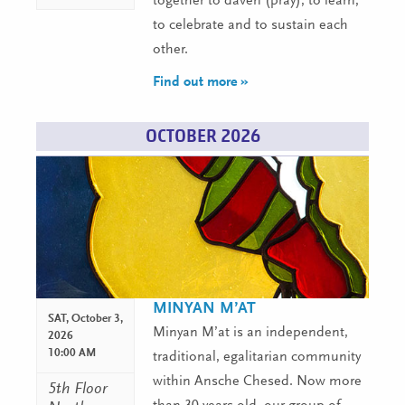
together to daven (pray), to learn,
to celebrate and to sustain each
other.
Find out more »
OCTOBER 2026
MINYAN M’AT
SAT,
October 3,
Minyan M’at is an independent,
2026
10:00 AM
traditional, egalitarian community
within Ansche Chesed. Now more
5th Floor